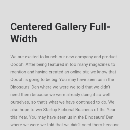
Centered Gallery Full-
Width
We are excited to launch our new company and product
Ooooh. After being featured in too many magazines to
mention and having created an online stir, we know that
Ooooh is going to be big. You may have seen us in the
Dinosaurs’ Den where we were we told that we didn’t
need them because we were already doing it so well
ourselves, so that’s what we have continued to do. We
also hope to win Startup Fictional Business of the Year
this Year. You may have seen us in the Dinosaurs’ Den
where we were we told that we didn’t need them because