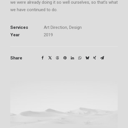
we were already doing it so well ourselves, so that’s what
we have continued to do.
Services
Art Direction, Design
Year
2019
Share