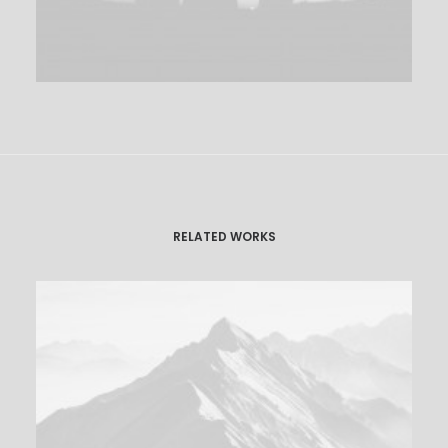
RELATED WORKS