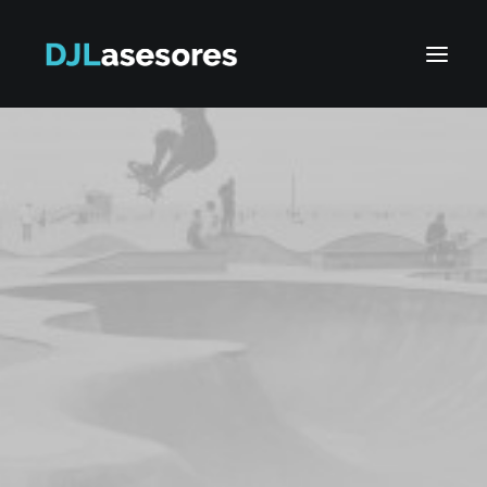
Search